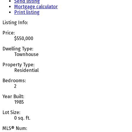
Send listing
Mortgage calculator
Print listing
Listing Info:
Price:
$550,000
Dwelling Type:
Townhouse
Property Type:
Residential
Bedrooms:
2
Year Built:
1985
Lot Size:
0 sq. ft.
MLS® Num: