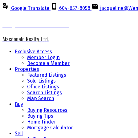
Google Translate
604-657-8058
jacqueline@Wen
Jacqueline Wennes CCGR
Macdonald Realty Ltd.
Exclusive Access
Member Login
Become a Member
Properties
Featured Listings
Sold Listings
Office Listings
Search Listings
Map Search
Buy
Buying Resources
Buying Tips
Home Finder
Mortgage Calculator
Sell