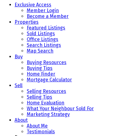
Exclusive Access
Member Login
Become a Member
Properties
Featured Listings
Sold Listings
Office Listings
Search Listings
Map Search
Buy
Buying Resources
Buying Tips
Home Finder
Mortgage Calculator
Sell
Selling Resources
Selling Tips
Home Evaluation
What Your Neighbour Sold For
Marketing Strategy
About
About Me
Testimonials