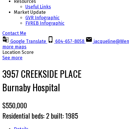
Resources
Useful Links
Market Update
GVR Infographic
FVREB Infographic
Contact Me
Google Translate
604-657-8058
jacqueline@Wen
more maps
Location Score
See more
3957 CREEKSIDE PLACE
Burnaby Hospital
$550,000
Residential
beds:
2
built:
1985