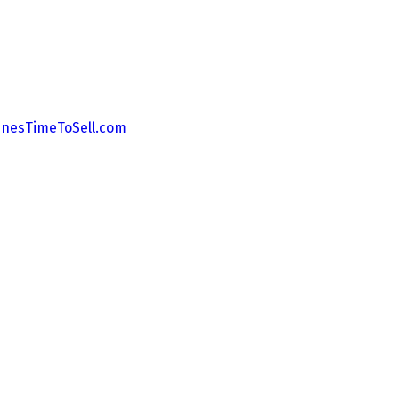
nesTimeToSell.com