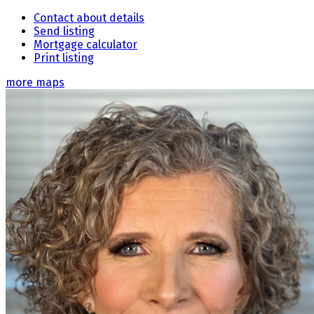
Contact about details
Send listing
Mortgage calculator
Print listing
more maps