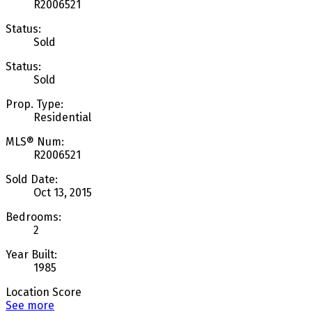
R2006521
Status:
Sold
Status:
Sold
Prop. Type:
Residential
MLS® Num:
R2006521
Sold Date:
Oct 13, 2015
Bedrooms:
2
Year Built:
1985
Location Score
See more