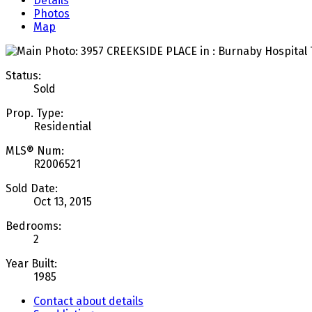
Details
Photos
Map
Status:
Sold
Prop. Type:
Residential
MLS® Num:
R2006521
Sold Date:
Oct 13, 2015
Bedrooms:
2
Year Built:
1985
Contact about details