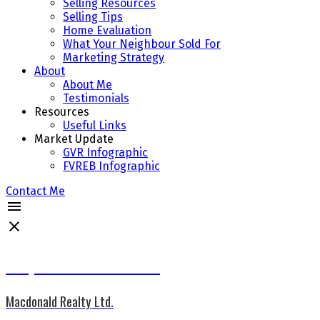
Selling Resources
Selling Tips
Home Evaluation
What Your Neighbour Sold For
Marketing Strategy
About
About Me
Testimonials
Resources
Useful Links
Market Update
GVR Infographic
FVREB Infographic
Contact Me
Jacqueline Wennes CCGR
Macdonald Realty Ltd.