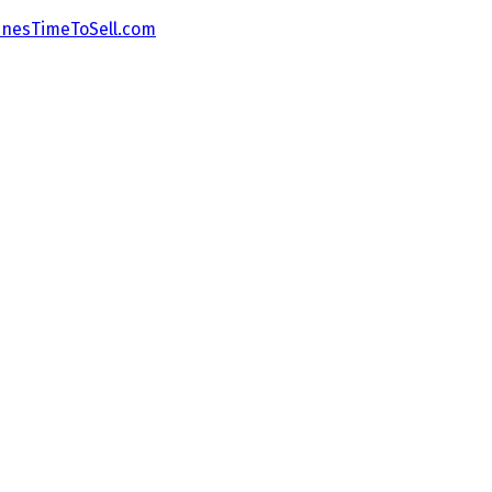
nesTimeToSell.com