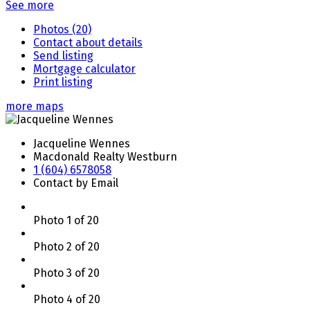
See more
Photos (20)
Contact about details
Send listing
Mortgage calculator
Print listing
more maps
Jacqueline Wennes
Macdonald Realty Westburn
1 (604) 6578058
Contact by Email
Photo 1 of 20
Photo 2 of 20
Photo 3 of 20
Photo 4 of 20