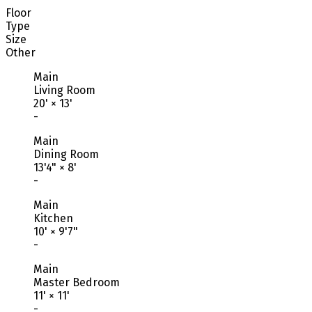
Floor
Type
Size
Other
Main
Living Room
20'
×
13'
-
Main
Dining Room
13'4"
×
8'
-
Main
Kitchen
10'
×
9'7"
-
Main
Master Bedroom
11'
×
11'
-