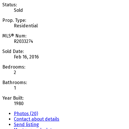
Status:
Sold
Prop. Type:
Residential
MLS® Num:
R2033274
Sold Date:
Feb 16, 2016
Bedrooms:
2
Bathrooms:
1
Year Built:
1980
Photos (20)
Contact about details
Send listing