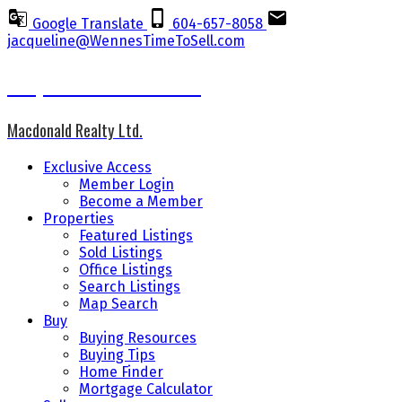
Google Translate
604-657-8058
jacqueline@WennesTimeToSell.com
Jacqueline Wennes CCGR
Macdonald Realty Ltd.
Exclusive Access
Member Login
Become a Member
Properties
Featured Listings
Sold Listings
Office Listings
Search Listings
Map Search
Buy
Buying Resources
Buying Tips
Home Finder
Mortgage Calculator