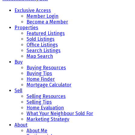
Exclusive Access
Member Login
Become a Member
Properties
Featured Listings
Sold Listings
Office Listings
Search Listings
Map Search
Buy
Buying Resources
Buying Tips
Home Finder
Mortgage Calculator
Sell
Selling Resources
Selling Tips
Home Evaluation
What Your Neighbour Sold For
Marketing Strategy
About
About Me