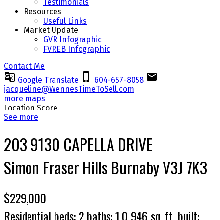
Testimonials
Resources
Useful Links
Market Update
GVR Infographic
FVREB Infographic
Contact Me
Google Translate
604-657-8058
jacqueline@WennesTimeToSell.com
more maps
Location Score
See more
203 9130 CAPELLA DRIVE
Simon Fraser Hills
Burnaby
V3J 7K3
$229,000
Residential
beds:
2
baths:
1.0
946 sq. ft.
built: