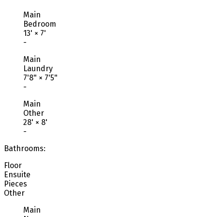
Main
Bedroom
13'
×
7'
-
Main
Laundry
7'8"
×
7'5"
-
Main
Other
28'
×
8'
-
Bathrooms:
Floor
Ensuite
Pieces
Other
Main