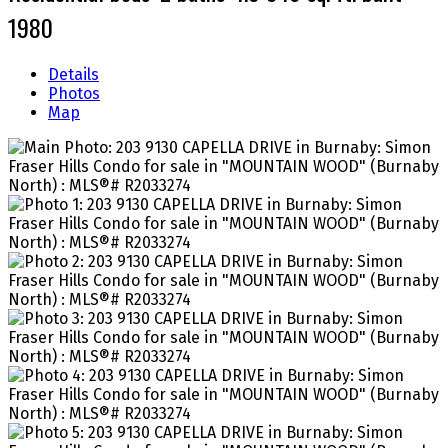
1980
Details
Photos
Map