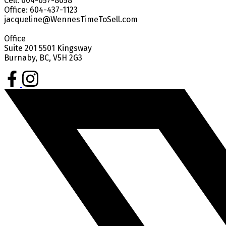
Cell: 604-657-8058
Office: 604-437-1123
jacqueline@WennesTimeToSell.com
Office
Suite 201 5501 Kingsway
Burnaby, BC, V5H 2G3