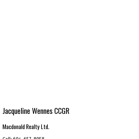
Jacqueline Wennes CCGR
Macdonald Realty Ltd.