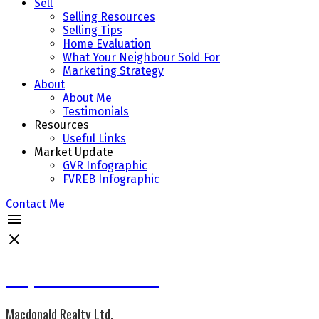
Sell
Selling Resources
Selling Tips
Home Evaluation
What Your Neighbour Sold For
Marketing Strategy
About
About Me
Testimonials
Resources
Useful Links
Market Update
GVR Infographic
FVREB Infographic
Contact Me
Jacqueline Wennes CCGR
Macdonald Realty Ltd.