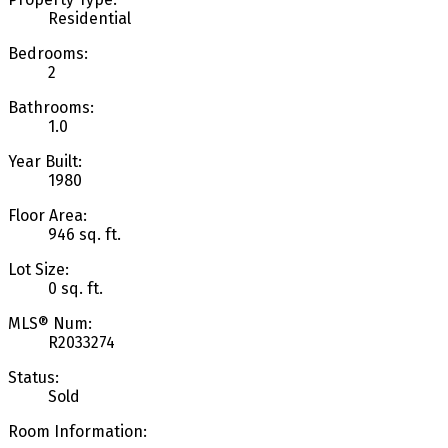
Residential
Bedrooms:
2
Bathrooms:
1.0
Year Built:
1980
Floor Area:
946 sq. ft.
Lot Size:
0 sq. ft.
MLS® Num:
R2033274
Status:
Sold
Room Information: