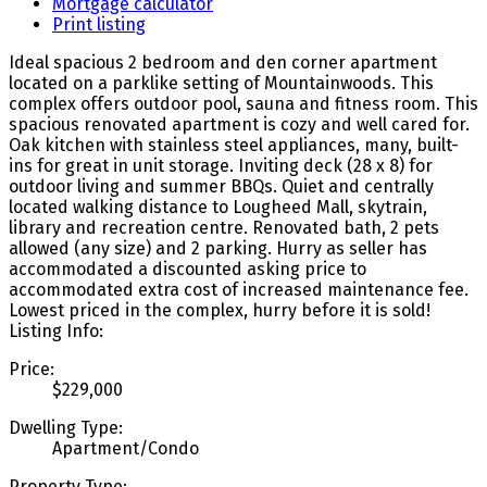
Mortgage calculator
Print listing
Ideal spacious 2 bedroom and den corner apartment
located on a parklike setting of Mountainwoods. This
complex offers outdoor pool, sauna and fitness room. This
spacious renovated apartment is cozy and well cared for.
Oak kitchen with stainless steel appliances, many, built-
ins for great in unit storage. Inviting deck (28 x 8) for
outdoor living and summer BBQs. Quiet and centrally
located walking distance to Lougheed Mall, skytrain,
library and recreation centre. Renovated bath, 2 pets
allowed (any size) and 2 parking. Hurry as seller has
accommodated a discounted asking price to
accommodated extra cost of increased maintenance fee.
Lowest priced in the complex, hurry before it is sold!
Listing Info:
Price:
$229,000
Dwelling Type:
Apartment/Condo
Property Type: