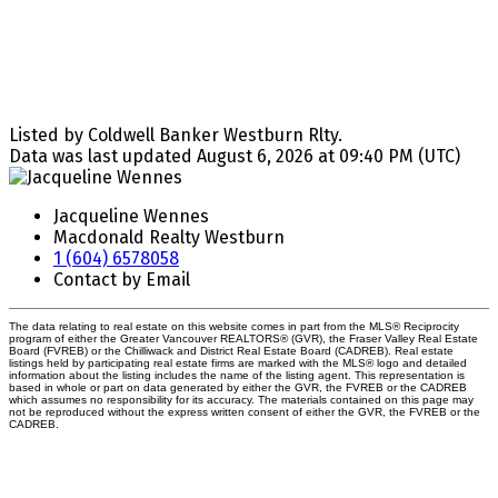
Listed by Coldwell Banker Westburn Rlty.
Data was last updated August 6, 2026 at 09:40 PM (UTC)
Jacqueline Wennes
Macdonald Realty Westburn
1 (604) 6578058
Contact by Email
The data relating to real estate on this website comes in part from the MLS® Reciprocity
program of either the Greater Vancouver REALTORS® (GVR), the Fraser Valley Real Estate
Board (FVREB) or the Chilliwack and District Real Estate Board (CADREB). Real estate
listings held by participating real estate firms are marked with the MLS® logo and detailed
information about the listing includes the name of the listing agent. This representation is
based in whole or part on data generated by either the GVR, the FVREB or the CADREB
which assumes no responsibility for its accuracy. The materials contained on this page may
not be reproduced without the express written consent of either the GVR, the FVREB or the
CADREB.