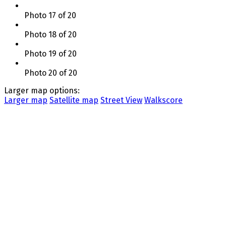
Photo 17 of 20
Photo 18 of 20
Photo 19 of 20
Photo 20 of 20
Larger map options:
Larger map
Satellite map
Street View
Walkscore