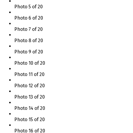
Photo 5 of 20
Photo 6 of 20
Photo 7 of 20
Photo 8 of 20
Photo 9 of 20
Photo 10 of 20
Photo 11 of 20
Photo 12 of 20
Photo 13 of 20
Photo 14 of 20
Photo 15 of 20
Photo 16 of 20