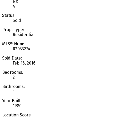
No
4
Status:
Sold
Prop. Type:
Residential
MLS® Num:
R2033274
Sold Date:
Feb 16, 2016
Bedrooms:
2
Bathrooms:
1
Year Built:
1980
Location Score