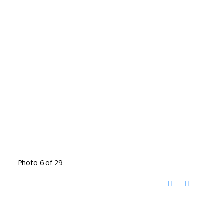
Photo 6 of 29