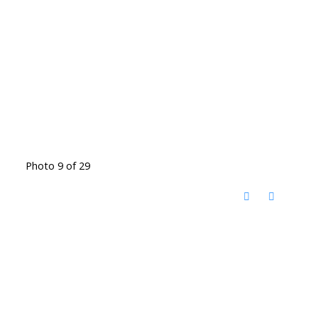
Photo 9 of 29