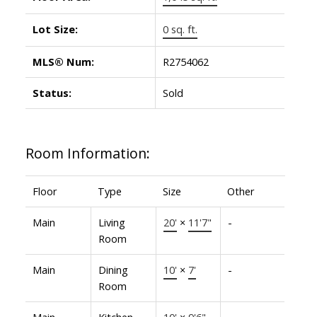
Lot Size:
0 sq. ft.
MLS® Num:
R2754062
Status:
Sold
Room Information:
Floor
Type
Size
Other
Main
Living
20'
×
11'7"
-
Room
Main
Dining
10'
×
7'
-
Room
Main
Kitchen
10'
×
9'6"
-