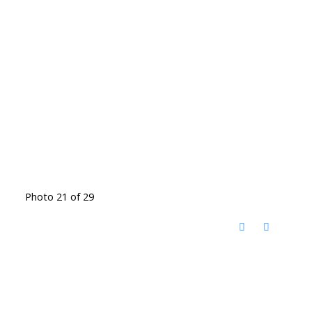
Photo 21 of 29