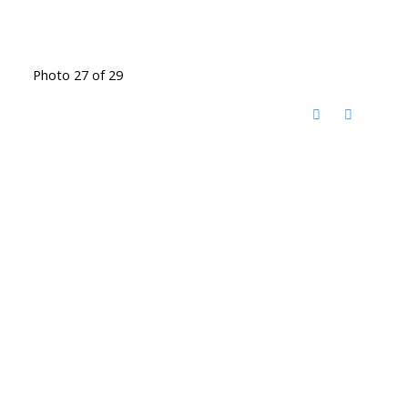
Photo 27 of 29