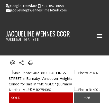
Google Translate
604-657-8058
jacqueline@WennesTimeToSell.com
JACQUELINE WENNES CCGR
MACDONALD REALTY LTD.