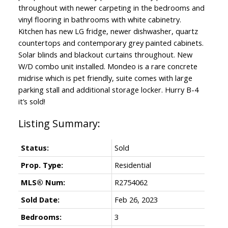
throughout with newer carpeting in the bedrooms and
vinyl flooring in bathrooms with white cabinetry.
Kitchen has new LG fridge, newer dishwasher, quartz
countertops and contemporary grey painted cabinets.
Solar blinds and blackout curtains throughout. New
W/D combo unit installed. Mondeo is a rare concrete
midrise which is pet friendly, suite comes with large
parking stall and additional storage locker. Hurry B-4
it’s sold!
Status:
Sold
Prop. Type:
Residential
MLS® Num:
R2754062
Sold Date:
Feb 26, 2023
Bedrooms:
3