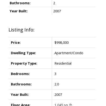
Bathrooms:
2
Year Built:
2007
Listing Info:
Price:
$998,000
Dwelling Type:
Apartment/Condo
Property Type:
Residential
Bedrooms:
3
Bathrooms:
2.0
Year Built:
2007
Floor Area:
1,045 sq. ft.