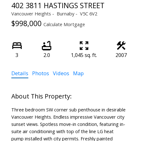
402 3811 HASTINGS STREET
Vancouver Heights
Burnaby
V5C 6V2
$998,000
Calculate Mortgage
3
2.0
1,045 sq. ft.
2007
Details
Photos
Videos
Map
Three bedroom SW corner sub penthouse in desirable
Vancouver Heights. Endless impressive Vancouver city
sunset views. Spotless move-in condition, featuring in-
suite air conditioning with top of the line LG heat
pump installed with city permits. Freshly painted