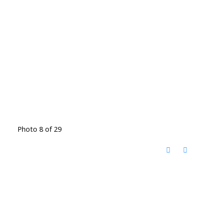
Photo 8 of 29