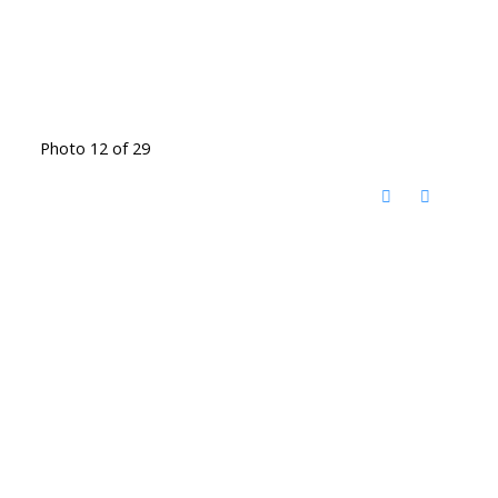
Photo 12 of 29