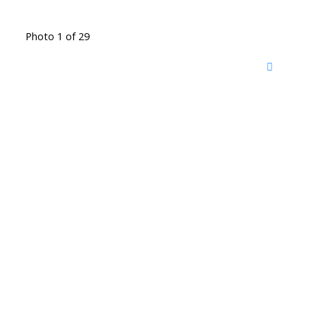
Photo 1 of 29