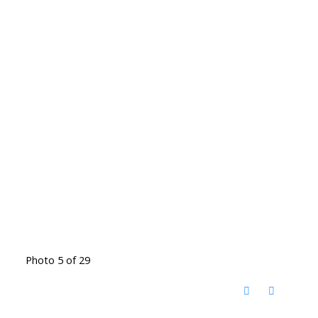
Photo 5 of 29