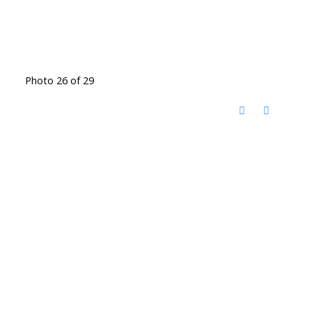
Photo 26 of 29