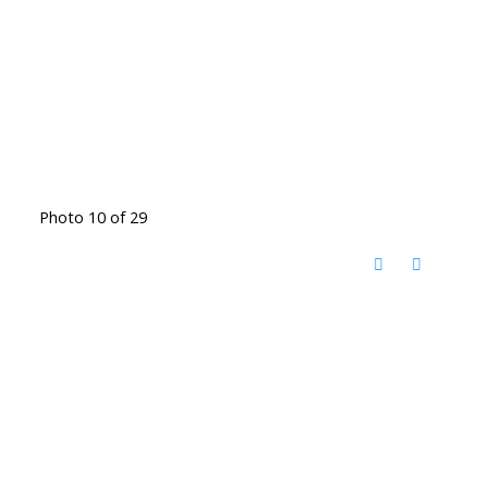
Photo 10 of 29