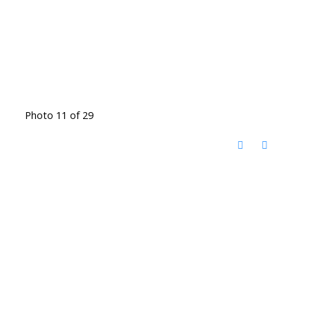
Photo 11 of 29