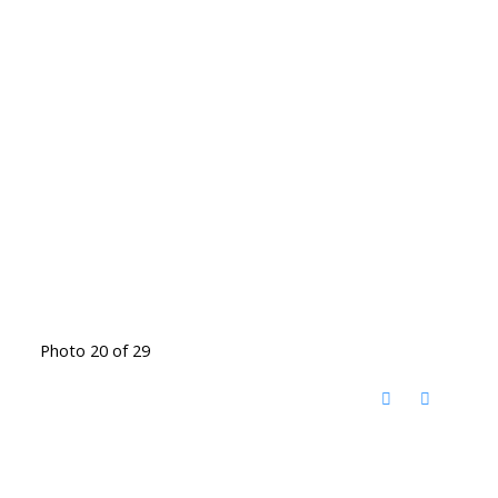
Photo 20 of 29