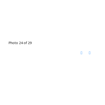
Photo 24 of 29