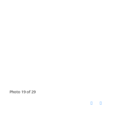
Photo 19 of 29