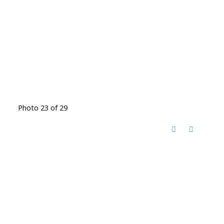
Photo 23 of 29