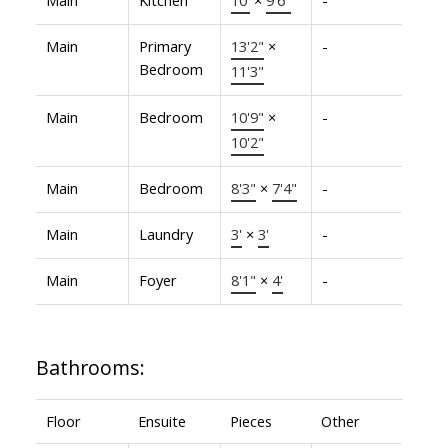
Main
Primary
13'2"
×
-
Bedroom
11'3"
Main
Bedroom
10'9"
×
-
10'2"
Main
Bedroom
8'3"
×
7'4"
-
Main
Laundry
3'
×
3'
-
Main
Foyer
8'1"
×
4'
-
Bathrooms:
Floor
Ensuite
Pieces
Other