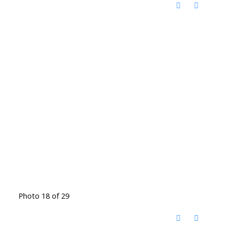
Photo 18 of 29