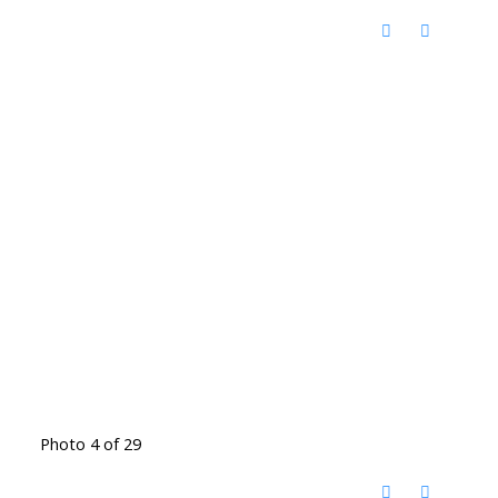
Photo 4 of 29