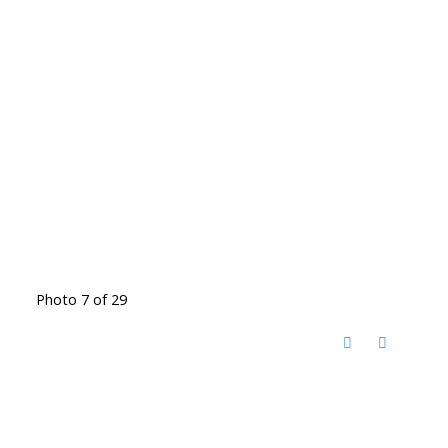
Photo 7 of 29