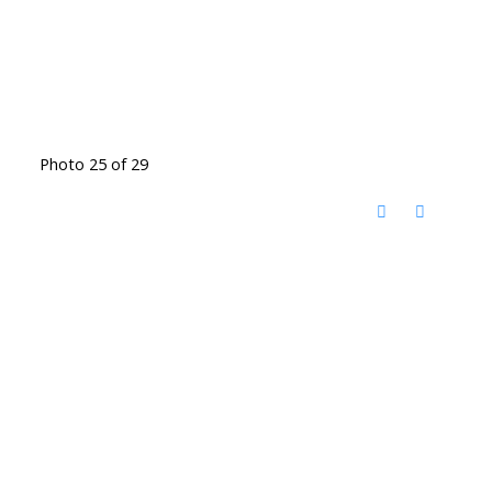
Photo 25 of 29