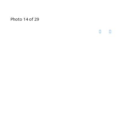
Photo 14 of 29