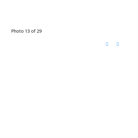
Photo 13 of 29