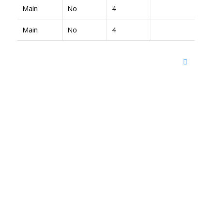
Main
No
4
Main
No
4