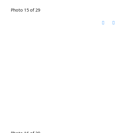
Photo 15 of 29
Photo 16 of 29