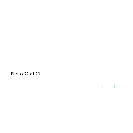
Photo 22 of 29