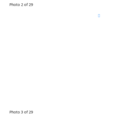
Photo 2 of 29
Photo 3 of 29