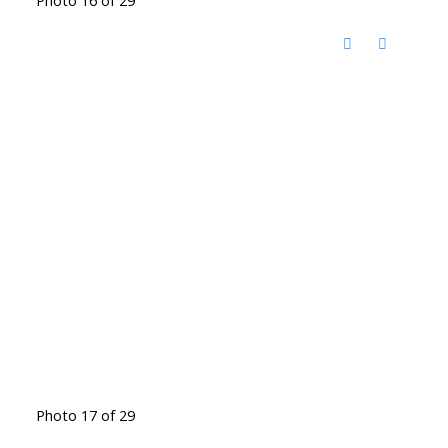
Photo 17 of 29