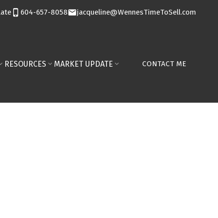
late
604-657-8058
jacqueline@WennesTimeToSell.com
RESOURCES
MARKET UPDATE
CONTACT ME