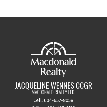
JACQUELINE WENNES CCGR
MACDONALD REALTY LTD.
Cell: 604-657-8058