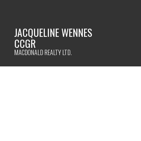
JACQUELINE WENNES
CCGR
MACDONALD REALTY LTD.