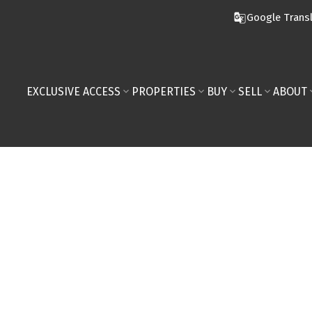
Google Trans
EXCLUSIVE ACCESS
PROPERTIES
BUY
SELL
ABOUT