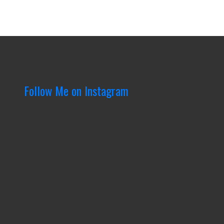
Follow Me on Instagram