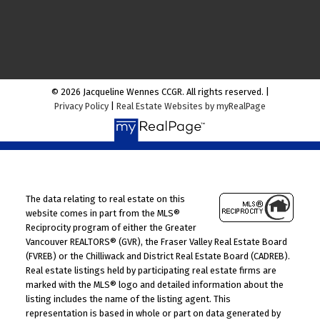
© 2026 Jacqueline Wennes CCGR. All rights reserved. |
Privacy Policy
|
Real Estate Websites by myRealPage
The data relating to real estate on this
website comes in part from the MLS®
Reciprocity program of either the Greater
Vancouver REALTORS® (GVR), the Fraser Valley Real Estate Board
(FVREB) or the Chilliwack and District Real Estate Board (CADREB).
Real estate listings held by participating real estate firms are
marked with the MLS® logo and detailed information about the
listing includes the name of the listing agent. This
representation is based in whole or part on data generated by