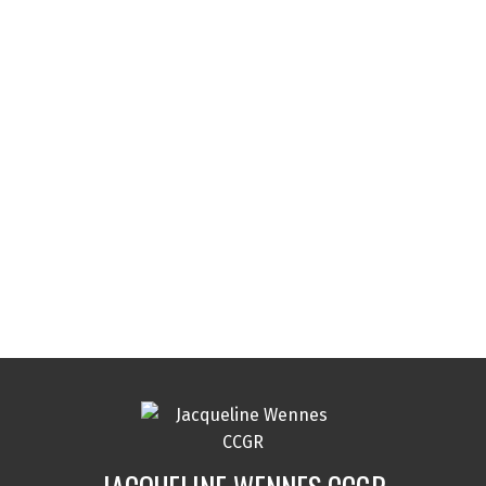
Contact Info