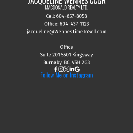
JACQUELINE WENNES CCGR
MACDONALD REALTY LTD.
Cell: 604-657-8058
I agree to be contacted via call, email, and text. I
Office: 604-437-1123
understand I may unsubscribe at any time.
jacqueline@WennesTimeToSell.com
Information is used in accordance with the Privacy
Policy.
Office
Suite 201 5501 Kingsway
Submit
Burnaby, BC, V5H 2G3
Follow Me on Instagram