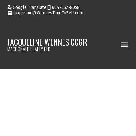
Google Translate
604-657-8058
jacqueline@WennesTimeToSell.com
JACQUELINE WENNES CCGR
MACDONALD REALTY LTD.